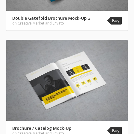
Double Gatefold Brochure Mock-Up 3
Buy
on
Creative Market
and
Envato
Brochure / Catalog Mock-Up
Buy
on
Creative Market
and
Envato