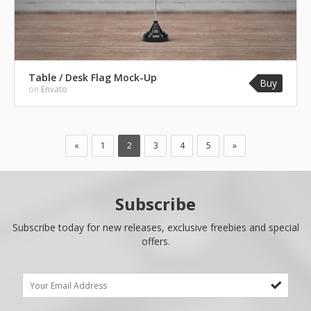
Table / Desk Flag Mock-Up
Buy
on
Envato
«
1
2
3
4
5
»
Subscribe
Subscribe today for new releases, exclusive freebies and special
offers.