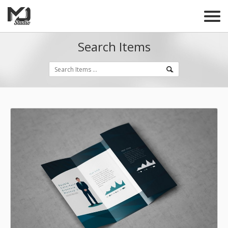
Search Items