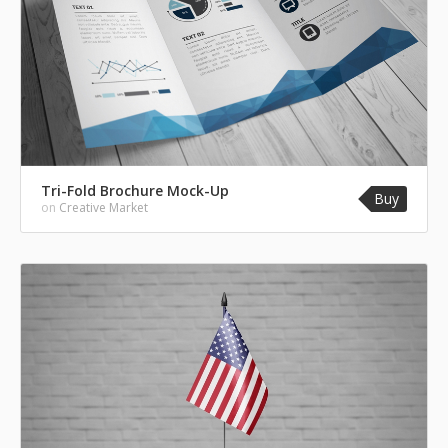
Tri-Fold Brochure Mock-Up
Buy
on
Creative Market