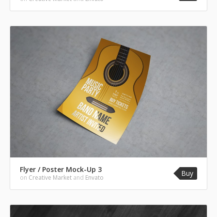
Flyer / Poster Mock-Up 3
Buy
on
Creative Market
and
Envato