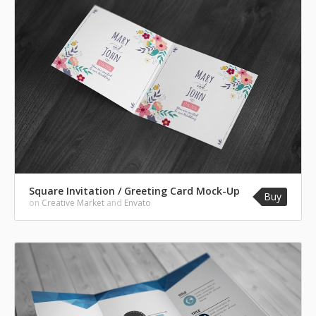
Square Invitation / Greeting Card Mock-Up
Buy
on
Creative Market
and
Envato