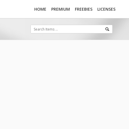
HOME
PREMIUM
FREEBIES
LICENSES