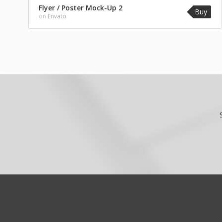
Flyer / Poster Mock-Up 2
Buy
on
Envato