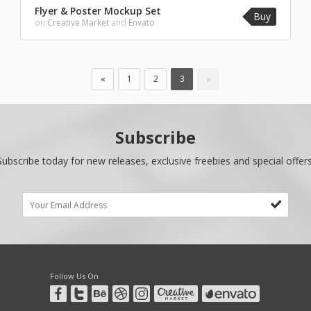
Flyer & Poster Mockup Set
Buy
on
Creative Market
and
Envato
»
«
1
2
3
Subscribe
Subscribe today for new releases, exclusive freebies and special offers
Follow Us On