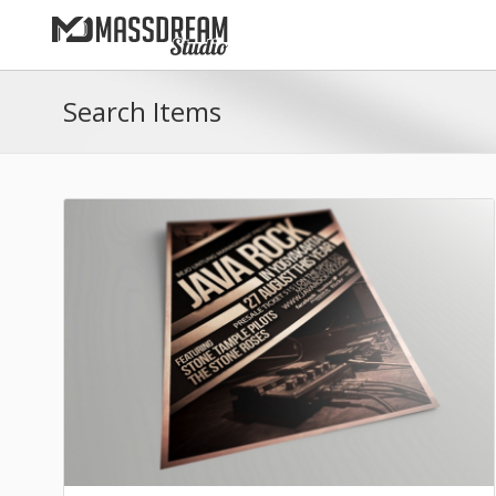
Search Items