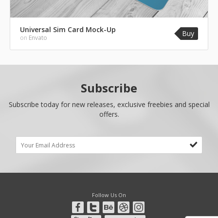
Universal Sim Card Mock-Up
Buy
on
Envato
Subscribe
Subscribe today for new releases, exclusive freebies and special
offers.
Follow Us On