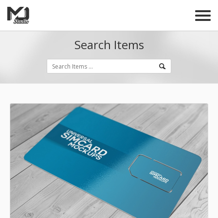
Search Items