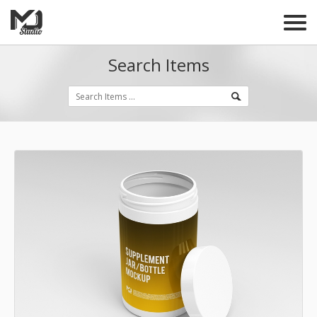
Search Items