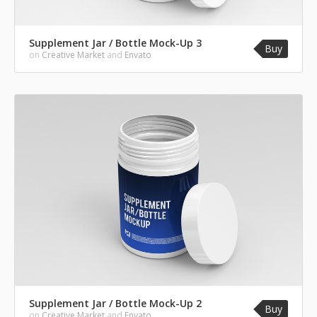
Supplement Jar / Bottle Mock-Up 3
Buy
on
Creative Market
and
Envato
Supplement Jar / Bottle Mock-Up 2
Buy
on
Creative Market
and
Envato