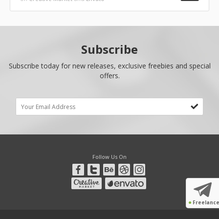
Subscribe
Subscribe today for new releases, exclusive freebies and special
offers.
Follow Us On
●
Freelanc