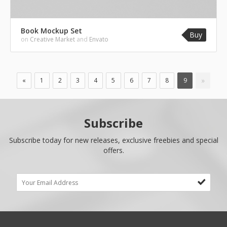
Book Mockup Set
Buy
on
Creative Market
and
Envato
»
«
1
2
3
4
5
6
7
8
9
Subscribe
Subscribe today for new releases, exclusive freebies and special
offers.