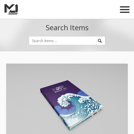
Search Items