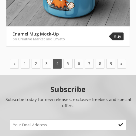
Enamel Mug Mock-Up
Buy
on
Creative Market
and
Envato
«
1
2
3
4
5
6
7
8
9
»
Subscribe
Subscribe today for new releases, exclusive freebies and special
offers.