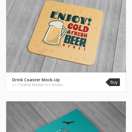
Drink Coaster Mock-Up
Buy
on
Creative Market
and
Envato