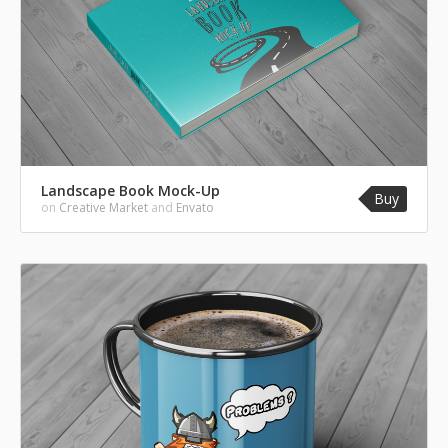
Landscape Book Mock-Up
Buy
on
Creative Market
and
Envato