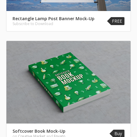
Rectangle Lamp Post Banner Mock-Up
FREE
Subscribe to Download
Softcover Book Mock-Up
Buy
on
Creative Market
and
Envato