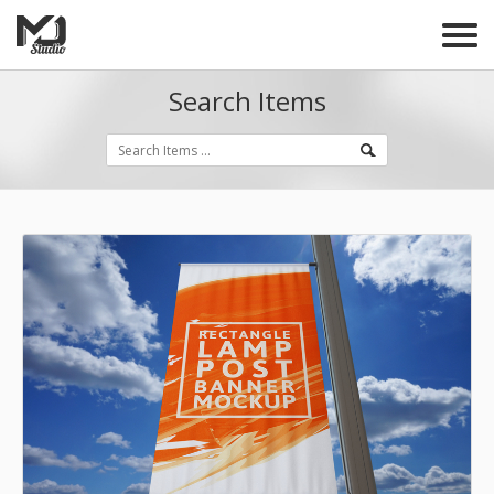
Search Items