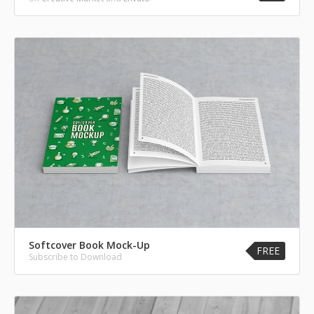
Softcover Book Mock-Up
FREE
Subscribe to Download