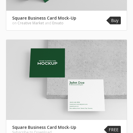
Square Business Card Mock-Up
Buy
on
Creative Market
and
Envato
Square Business Card Mock-Up
FREE
Subscribe to Download