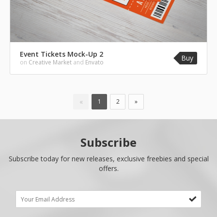
Event Tickets Mock-Up 2
Buy
on
Creative Market
and
Envato
«
1
2
»
Subscribe
Subscribe today for new releases, exclusive freebies and special
offers.