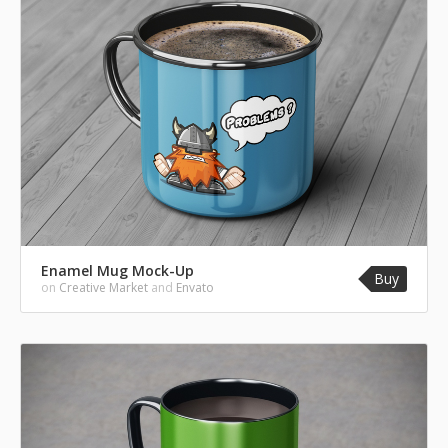
Enamel Mug Mock-Up
Buy
on
Creative Market
and
Envato