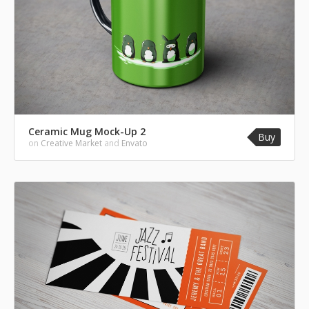
Ceramic Mug Mock-Up 2
Buy
on
Creative Market
and
Envato