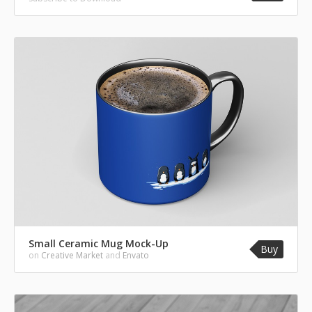
Small Ceramic Mug Mock-Up
Buy
on
Creative Market
and
Envato