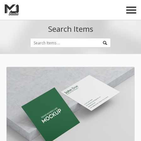
Search Items