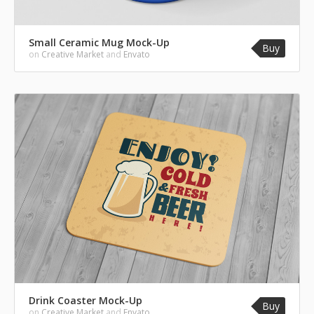
Small Ceramic Mug Mock-Up
Buy
on
Creative Market
and
Envato
Drink Coaster Mock-Up
Buy
on
Creative Market
and
Envato