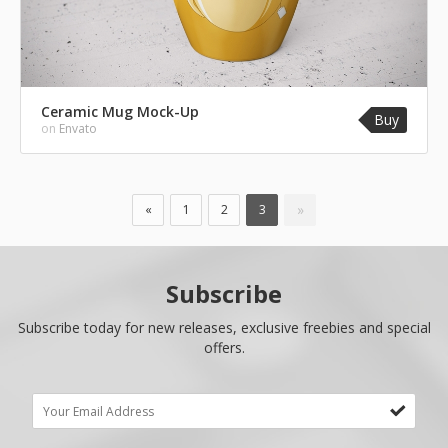
Ceramic Mug Mock-Up
Buy
on
Envato
»
«
1
2
3
Subscribe
Subscribe today for new releases, exclusive freebies and special
offers.