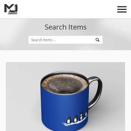
Search Items