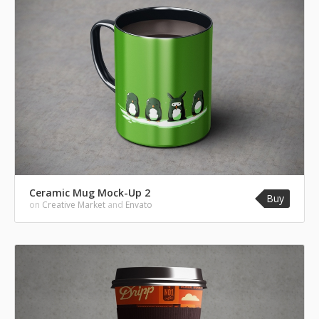
Ceramic Mug Mock-Up 2
Buy
on
Creative Market
and
Envato