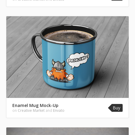
Enamel Mug Mock-Up
Buy
on
Creative Market
and
Envato