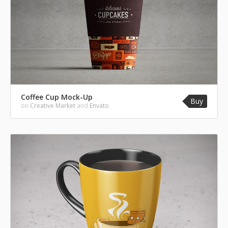
Coffee Cup Mock-Up
Buy
on
Creative Market
and
Envato