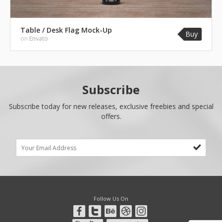
Table / Desk Flag Mock-Up
Buy
on
Envato
Subscribe
Subscribe today for new releases, exclusive freebies and special
offers.
Follow Us On