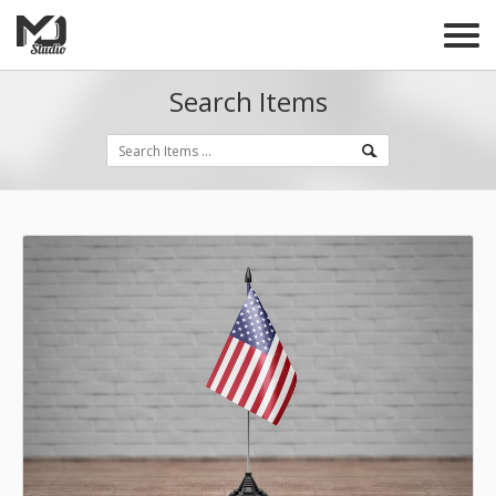
Search Items