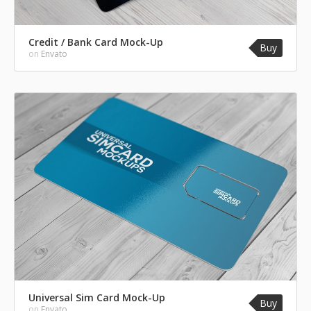
Credit / Bank Card Mock-Up
Buy
on
Envato
Universal Sim Card Mock-Up
Buy
on
Envato