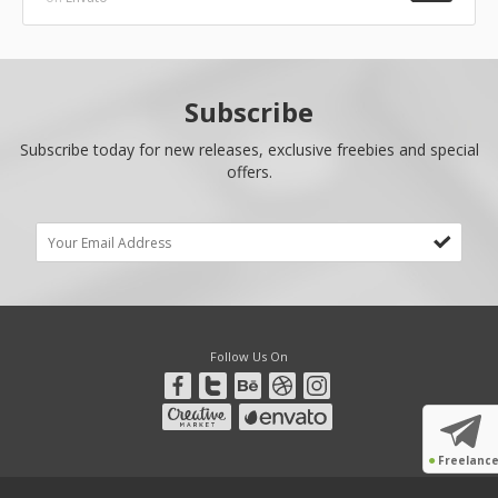
Subscribe
Subscribe today for new releases, exclusive freebies and special
offers.
Follow Us On
●
Freelanc