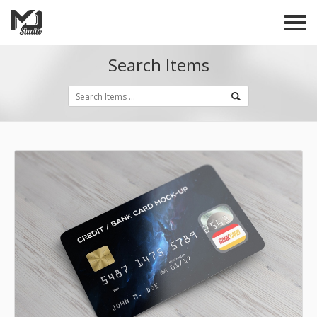
Search Items