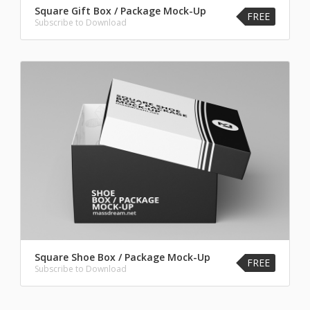
Square Gift Box / Package Mock-Up
FREE
Subscribe to Download
Square Shoe Box / Package Mock-Up
FREE
Subscribe to Download