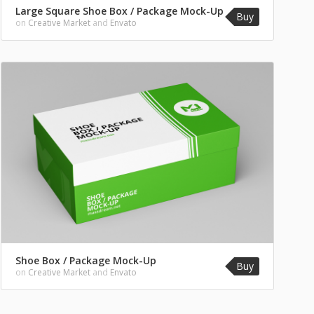
Large Square Shoe Box / Package Mock-Up
Buy
on
Creative Market
and
Envato
Shoe Box / Package Mock-Up
Buy
on
Creative Market
and
Envato