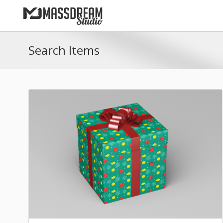
Search Items