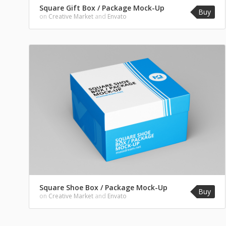
Square Gift Box / Package Mock-Up
Buy
on
Creative Market
and
Envato
Square Shoe Box / Package Mock-Up
Buy
on
Creative Market
and
Envato