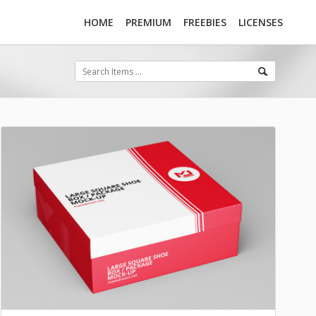
HOME
PREMIUM
FREEBIES
LICENSES