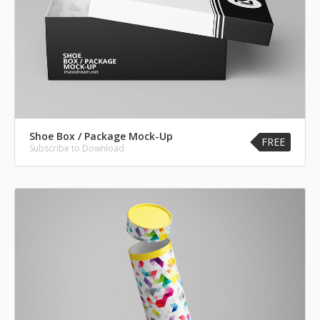
Shoe Box / Package Mock-Up
FREE
Subscribe to Download