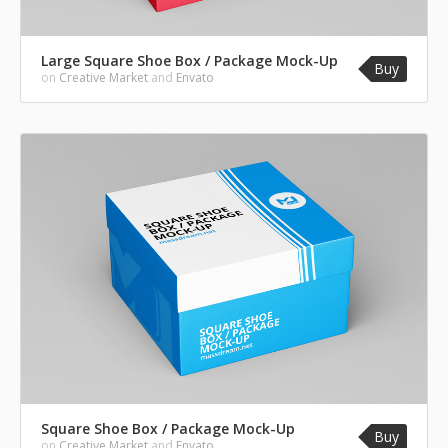
Large Square Shoe Box / Package Mock-Up
Buy
on
Creative Market
and
Envato
Square Shoe Box / Package Mock-Up
Buy
on
Creative Market
and
Envato