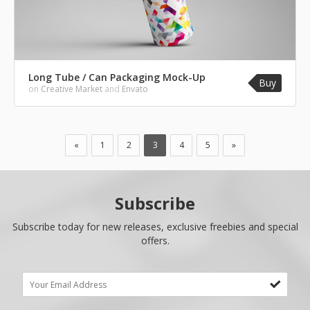
Long Tube / Can Packaging Mock-Up
Buy
on
Creative Market
and
Envato
«
1
2
3
4
5
»
Subscribe
Subscribe today for new releases, exclusive freebies and special
offers.