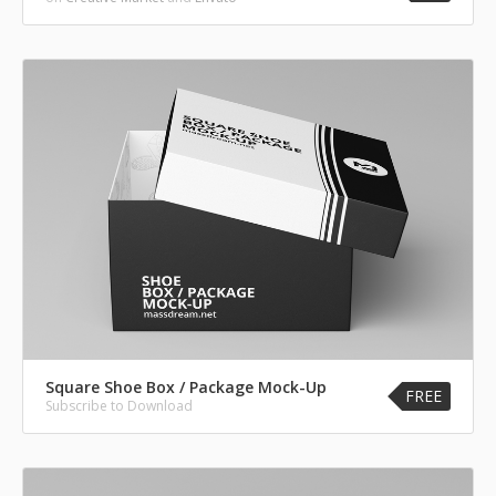
Square Shoe Box / Package Mock-Up
FREE
Subscribe to Download