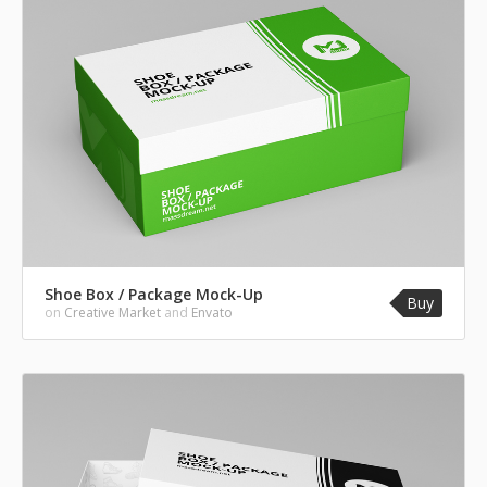
Shoe Box / Package Mock-Up
Buy
on
Creative Market
and
Envato