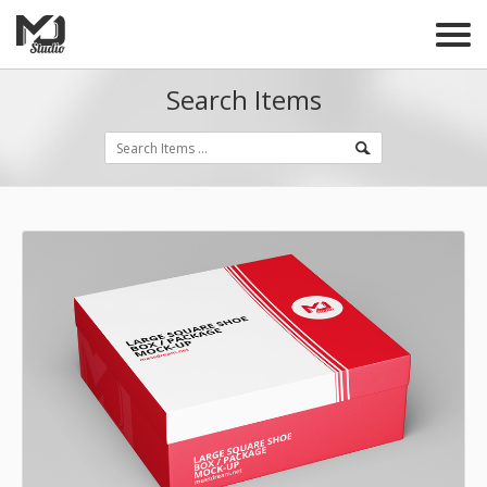
Search Items