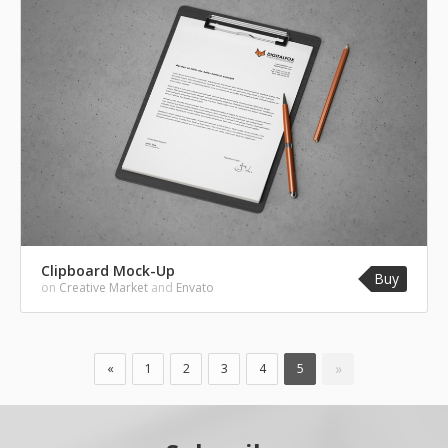
Clipboard Mock-Up
Buy
on
Creative Market
and
Envato
»
«
1
2
3
4
5