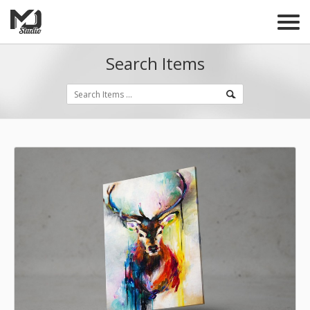
Search Items