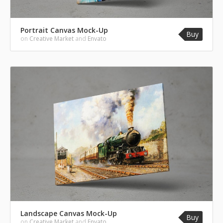
Portrait Canvas Mock-Up
Buy
on
Creative Market
and
Envato
Landscape Canvas Mock-Up
Buy
on
Creative Market
and
Envato