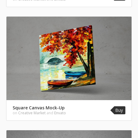
Square Canvas Mock-Up
Buy
on
Creative Market
and
Envato