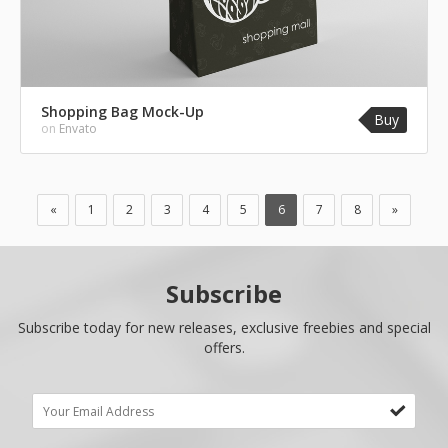
Shopping Bag Mock-Up
Buy
on
Envato
«
1
2
3
4
5
6
7
8
»
Subscribe
Subscribe today for new releases, exclusive freebies and special
offers.