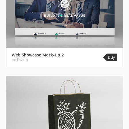
Web Showcase Mock-Up 2
Buy
on
Envato