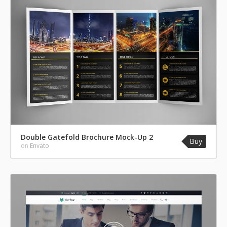
Double Gatefold Brochure Mock-Up 2
Buy
on
Envato