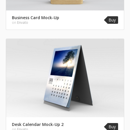
Business Card Mock-Up
Buy
on
Envato
Desk Calendar Mock-Up 2
Buy
on
Envato