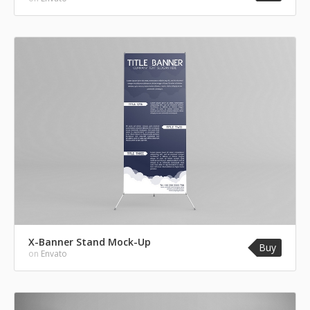
X-Banner Stand Mock-Up
Buy
on
Envato