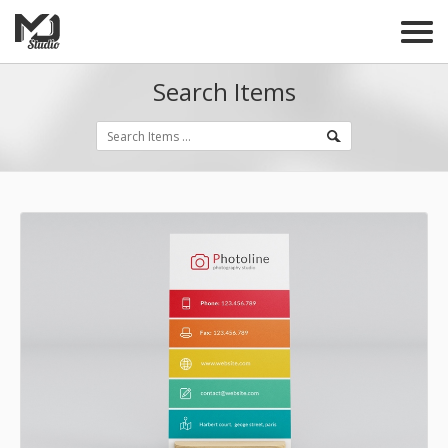
Search Items