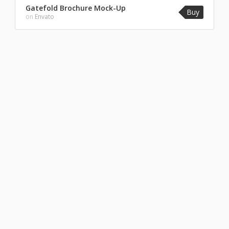
Gatefold Brochure Mock-Up
Buy
on
Envato