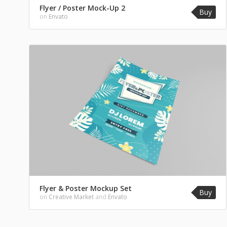
Flyer / Poster Mock-Up 2
Buy
on
Envato
Flyer & Poster Mockup Set
Buy
on
Creative Market
and
Envato