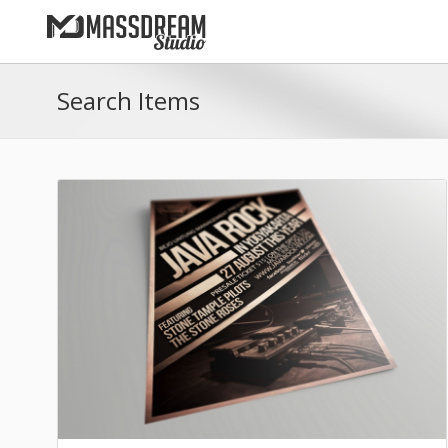
Search Items