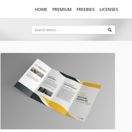
HOME
PREMIUM
FREEBIES
LICENSES