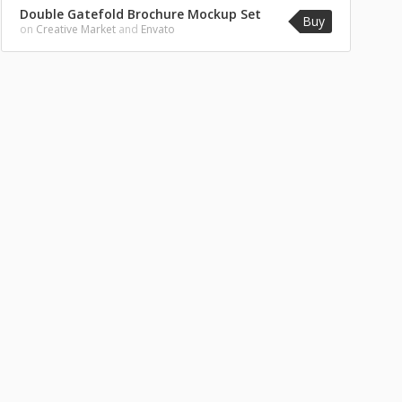
Double Gatefold Brochure Mockup Set
Buy
on
Creative Market
and
Envato