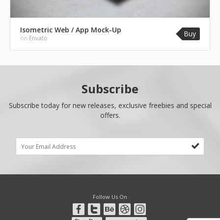
Isometric Web / App Mock-Up
Buy
on
Envato
Subscribe
Subscribe today for new releases, exclusive freebies and special
offers.
Follow Us On