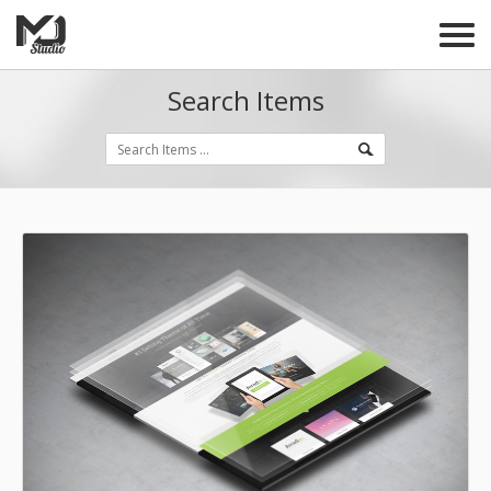
Search Items