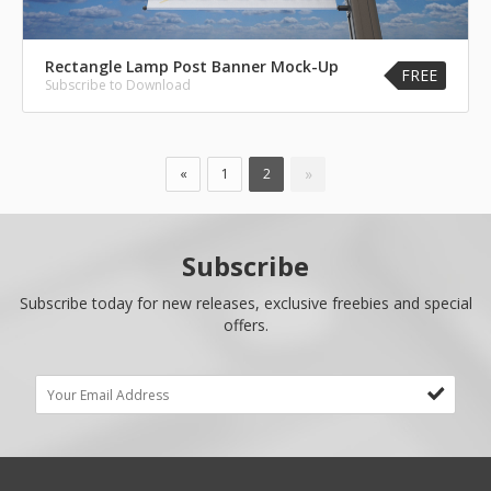
Rectangle Lamp Post Banner Mock-Up
FREE
Subscribe to Download
»
«
1
2
Subscribe
Subscribe today for new releases, exclusive freebies and special
offers.