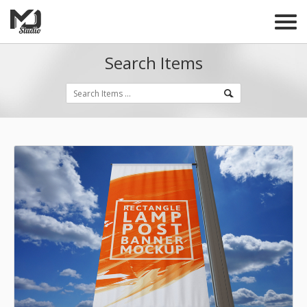
Search Items