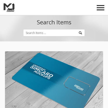
Search Items