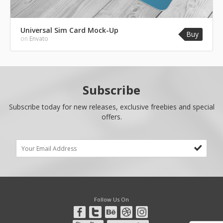
Universal Sim Card Mock-Up
Buy
on
Envato
Subscribe
Subscribe today for new releases, exclusive freebies and special
offers.
Follow Us On