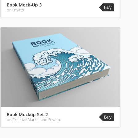
Book Mock-Up 3
Buy
on
Envato
Book Mockup Set 2
Buy
on
Creative Market
and
Envato