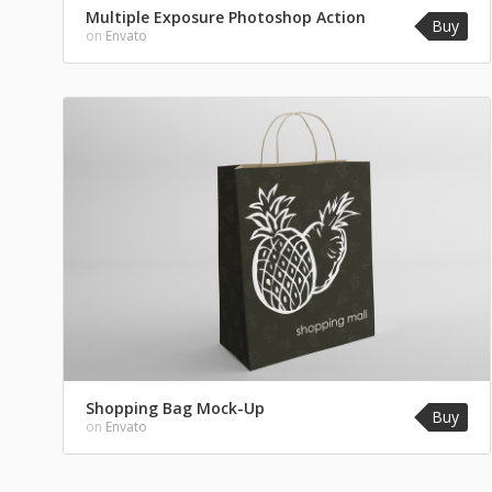
Multiple Exposure Photoshop Action
Buy
on
Envato
Shopping Bag Mock-Up
Buy
on
Envato