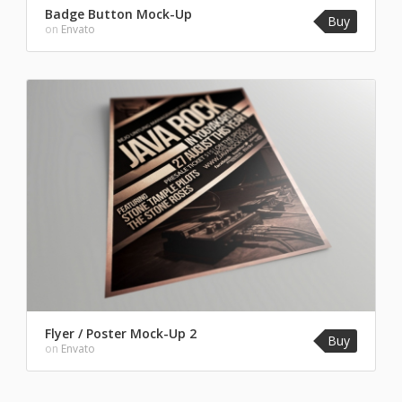
Badge Button Mock-Up
Buy
on
Envato
Flyer / Poster Mock-Up 2
Buy
on
Envato