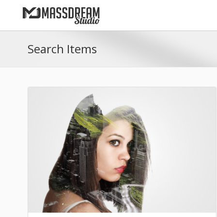
Search Items