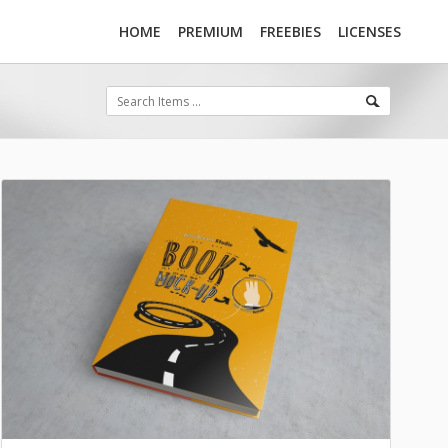
HOME
PREMIUM
FREEBIES
LICENSES