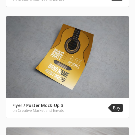
Flyer / Poster Mock-Up 3
Buy
on
Creative Market
and
Envato