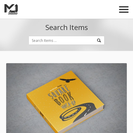
Search Items