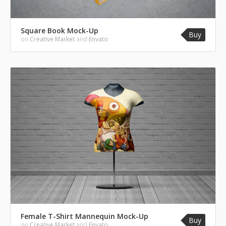
Square Book Mock-Up
Buy
on
Creative Market
and
Envato
Female T-Shirt Mannequin Mock-Up
Buy
on
Creative Market
and
Envato