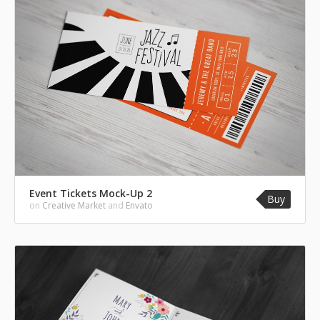
Event Tickets Mock-Up 2
Buy
on
Creative Market
and
Envato