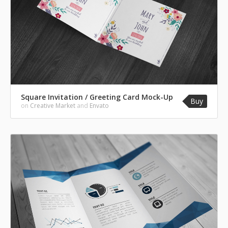
Square Invitation / Greeting Card Mock-Up
Buy
on
Creative Market
and
Envato