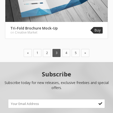
Tri-Fold Brochure Mock-Up
Buy
on
Creative Market
«
1
2
3
4
5
»
Subscribe
Subscribe today for new releases, exclusive freebies and special
offers.