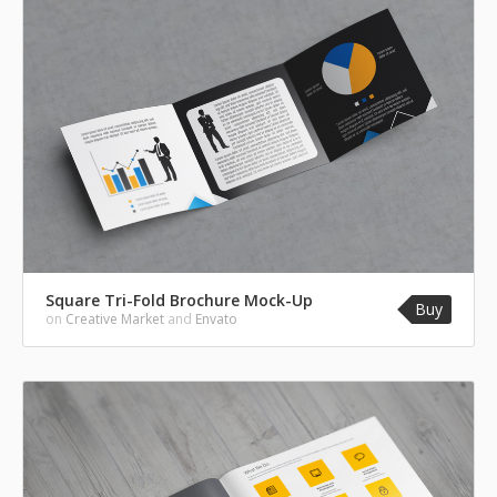
Square Tri-Fold Brochure Mock-Up
Buy
on
Creative Market
and
Envato