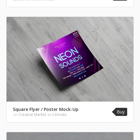
Square Flyer / Poster Mock-Up
Buy
on
Creative Market
and
Envato