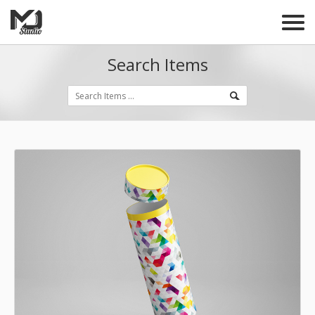
Search Items