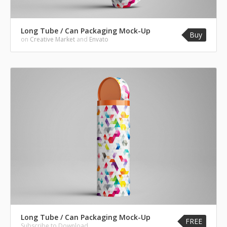
Long Tube / Can Packaging Mock-Up
Buy
on
Creative Market
and
Envato
Long Tube / Can Packaging Mock-Up
FREE
Subscribe to Download