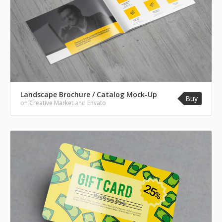
Landscape Brochure / Catalog Mock-Up
Buy
on
Creative Market
and
Envato