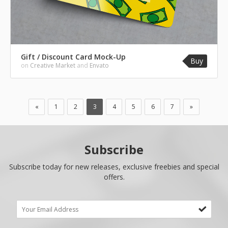
Gift / Discount Card Mock-Up
Buy
on
Creative Market
and
Envato
«
1
2
3
4
5
6
7
»
Subscribe
Subscribe today for new releases, exclusive freebies and special
offers.