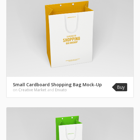
Small Cardboard Shopping Bag Mock-Up
Buy
on
Creative Market
and
Envato