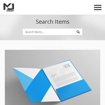
Search Items