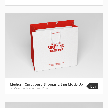
Medium Cardboard Shopping Bag Mock-Up
Buy
on
Creative Market
and
Envato