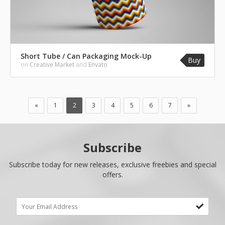
Short Tube / Can Packaging Mock-Up
Buy
on
Creative Market
and
Envato
«
1
2
3
4
5
6
7
»
Subscribe
Subscribe today for new releases, exclusive freebies and special
offers.