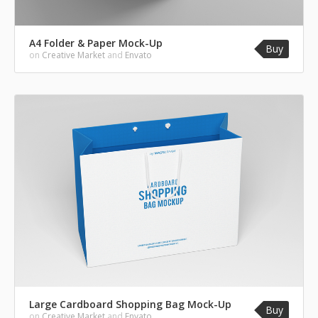
A4 Folder & Paper Mock-Up
Buy
on
Creative Market
and
Envato
Large Cardboard Shopping Bag Mock-Up
Buy
on
Creative Market
and
Envato