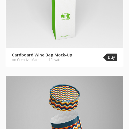
Cardboard Wine Bag Mock-Up
Buy
on
Creative Market
and
Envato