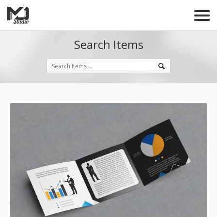
Search Items