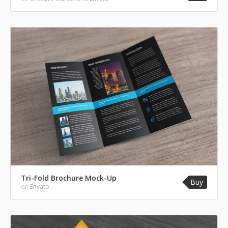
Tri-Fold Brochure Mock-Up
Buy
on
Envato