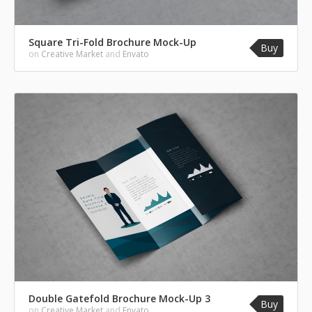
Square Tri-Fold Brochure Mock-Up
Buy
on
Creative Market
and
Envato
Double Gatefold Brochure Mock-Up 3
Buy
on
Creative Market
and
Envato