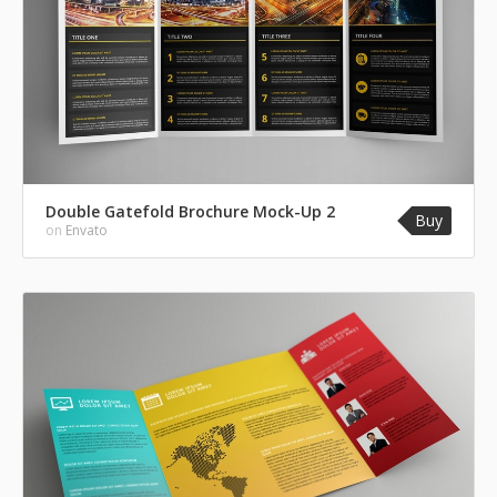
Double Gatefold Brochure Mock-Up 2
Buy
on
Envato