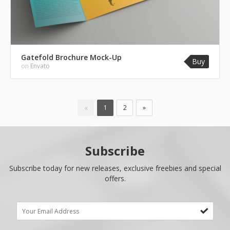
Gatefold Brochure Mock-Up
Buy
on
Envato
«
1
2
»
Subscribe
Subscribe today for new releases, exclusive freebies and special
offers.