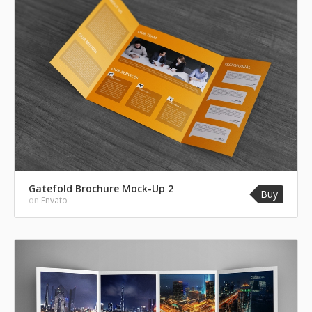
Gatefold Brochure Mock-Up 2
Buy
on
Envato